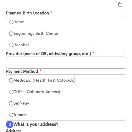
Planned Birth Location
Home
Beginnings Birth Center
Hospital
Provider (name of OB, midwifery group, etc.)
Payment Method
Medicaid (Health First Colorado)
CHP+ (Colorado Access)
Self-Pay
Tricare
What is your address?
Address