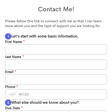
Contact Me!
Please follow this link to connect with me so that I can learn 
more about you and the type of support you are looking for.
Let's start with some basic information.
First Name
Last Name
Email
Phone
247
What else should we know about you?
Due Date