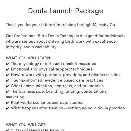
Doula Launch Package
Thank you for your interest in training through Mamaby Co.

Our Professional Birth Doula Training is designed for individuals 
who are serious about entering birth work with excellence, 
integrity, and sustainability.

WHAT YOU WILL LEARN:

✔️ The physiology of birth and comfort measures

✔️ Emotional and physical support techniques

✔️ How to work with partners, providers, and diverse families

✔️ Trauma-informed, evidence based care practices

✔️ Client communication, contracts, and boundaries

✔️ The business side: branding, pricing, consultations, 
marketing

✔️ Real-world scenarios and case studies

✔️ What happens after training—setting up your doula practice​

WHAT YOU WILL GET:

✔️ 2 Days of Hands-On Training
