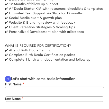
✔️ 12 Months of follow up support 

✔️ A "Doula Starter Kit" with resources, checklists & templates

✔️ Unlimited Text Support via Slack for 12 months

✔️ Social Media audit & growth plan

✔️ Website & Branding review with feedback

✔️ Client Retention Strategies & Scaling Tips

✔️ Personalized Development plan with milestones

WHAT IS REQUIRED FOR CERTIFICATION?

✔️ Attend Birth Doula Training

✔️ Complete Birth Doula Certification packet

✔️ Complete 1 birth with documentation and follow up

Let's start with some basic information.
First Name
Last Name