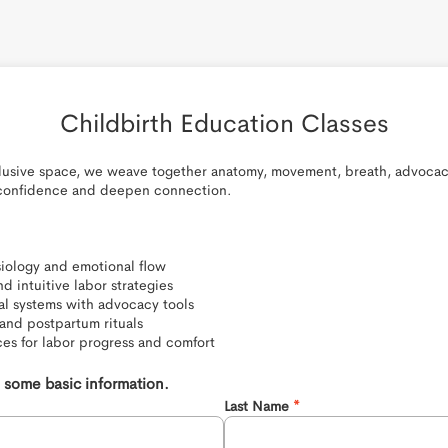
Childbirth Education Classes
clusive space, we weave together anatomy, movement, breath, advocacy
 confidence and deepen connection.

siology and emotional flow

d intuitive labor strategies

al systems with advocacy tools

and postpartum rituals

es for labor progress and comfort
th some basic information.
Last Name