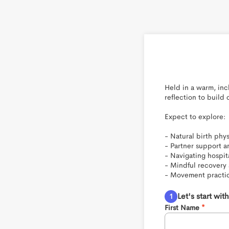
Held in a warm, in
reflection to build
Expect to explore:

- Natural birth phy
- Partner support an
- Navigating hospit
- Mindful recovery 
- Movement practic
Let's start wi
First Name