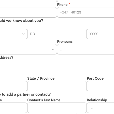
Phone
247
uld we know about you?
Pronouns
address?
State / Province
Post Code
 to add a partner or contact?
me
Contact's Last Name
Relationship