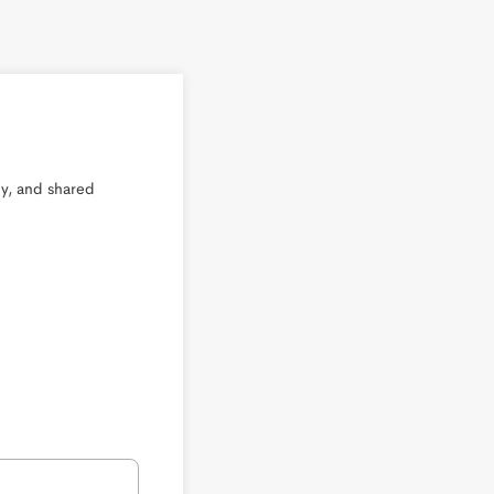
, and shared 