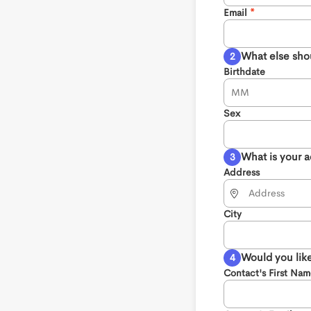
Email
What else sho
Birthdate
Sex
What is your 
Address
City
Would you like
Contact's First Na