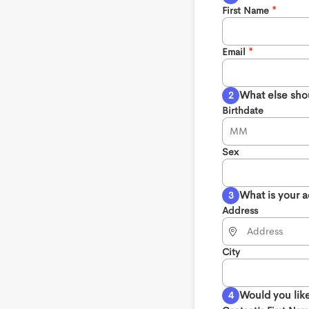
First Name
Email
What else sho
Birthdate
Sex
What is your 
Address
City
Would you like