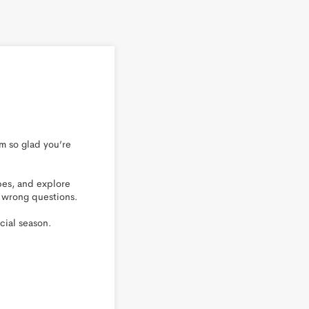
 so glad you’re 
es, and explore 
 wrong questions.

ial season.
