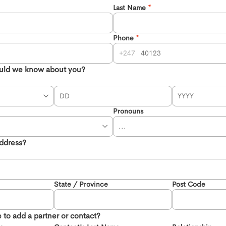
Last Name
Phone
247
uld we know about you?
Pronouns
address?
State / Province
Post Code
 to add a partner or contact?