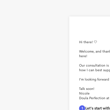
Hi there! 🤍

Welcome, and thank 
here!

Our consultation is
how I can best supp
I’m looking forward
Talk soon!

Nicole

Doula Perfection at 
Let's start wi