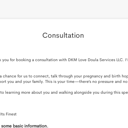
Consultation 
you for booking a consultation with DKM Love Doula Services LLC. I’m
 a chance for us to connect, talk through your pregnancy and birth hop
ort you and your family. This is your time—there’s no pressure and no
 to learning more about you and walking alongside you during this spec
Its Finest
th some basic information.