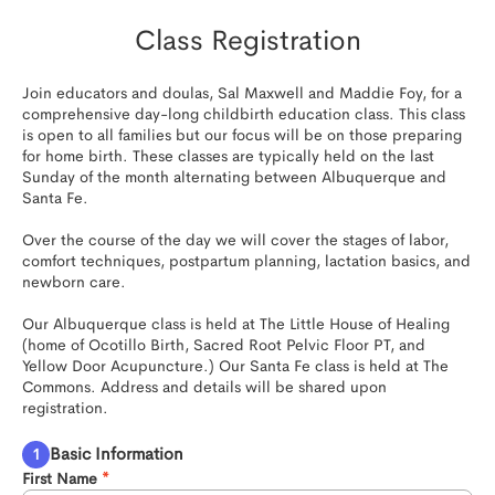
Class Registration
Join educators and doulas, Sal Maxwell and Maddie Foy, for a 
comprehensive day-long childbirth education class. This class 
is open to all families but our focus will be on those preparing 
for home birth. These classes are typically held on the last 
Sunday of the month alternating between Albuquerque and 
Santa Fe.

Over the course of the day we will cover the stages of labor, 
comfort techniques, postpartum planning, lactation basics, and 
newborn care. 

Our Albuquerque class is held at The Little House of Healing 
(home of Ocotillo Birth, Sacred Root Pelvic Floor PT, and 
Yellow Door Acupuncture.) Our Santa Fe class is held at The 
Commons. Address and details will be shared upon 
registration.
Basic Information
First Name