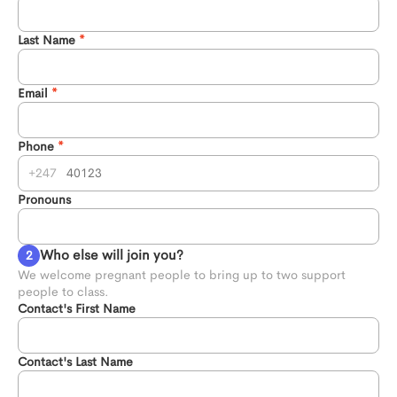
Last Name
Email
Phone
247
Pronouns
Who else will join you?
We welcome pregnant people to bring up to two support 
people to class.
Contact's First Name
Contact's Last Name