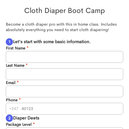
Cloth Diaper Boot Camp
Become a cloth diaper pro with this in home class. Includes 
absolutely everything you need to start cloth diapering!
Let's start with some basic information.
First Name
Last Name
Email
Phone
247
Diaper Deets
Package Level