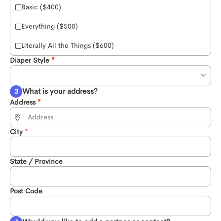
Basic ($400)
Everything ($500)
Literally All the Things ($600)
Diaper Style
What is your address?
Address
City
State / Province
Post Code