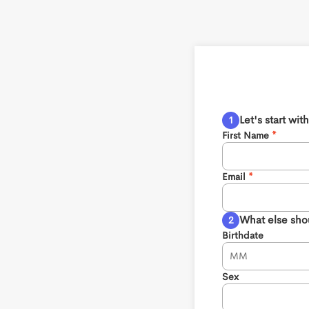
Let's start wi
First Name
Email
What else sho
Birthdate
Sex