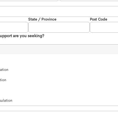
State / Province
Post Code
support are you seeking?
ation 
tion
ulation