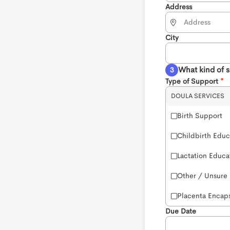
Address
City
What kind of 
Type of Support
DOULA SERVICES
Birth Support
Childbirth Educ
Lactation Educa
Other / Unsure
Placenta Encaps
Due Date