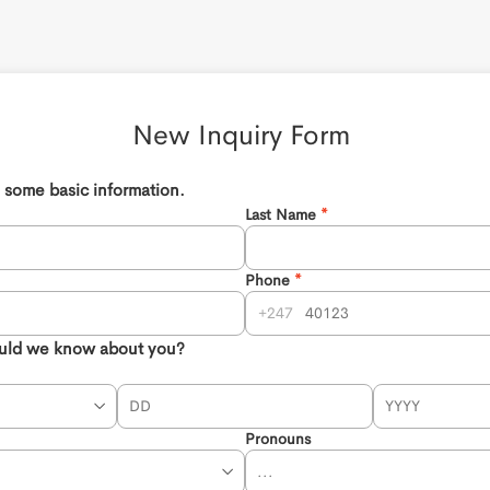
New Inquiry Form 
th some basic information.
Last Name
Phone
247
uld we know about you?
Pronouns