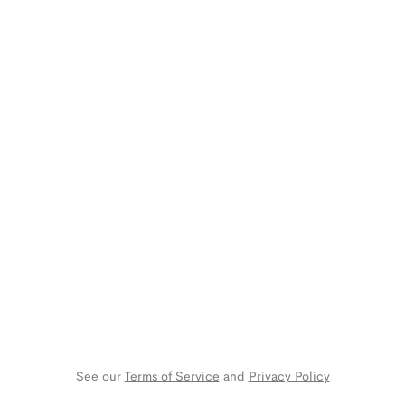
See our 
Terms of Service
 and 
Privacy Policy